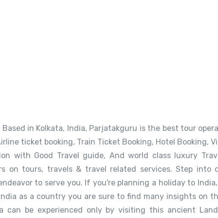
Based in Kolkata, India, Parjatakguru is the best tour operat
Airline ticket booking, Train Ticket Booking, Hotel Booking, 
n with Good Travel guide, And world class luxury Travel
rs on tours, travels & travel related services. Step into 
endeavor to serve you. If you're planning a holiday to Indi
India as a country you are sure to find many insights on th
a can be experienced only by visiting this ancient Land