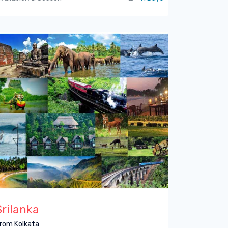
Srilanka
rom Kolkata