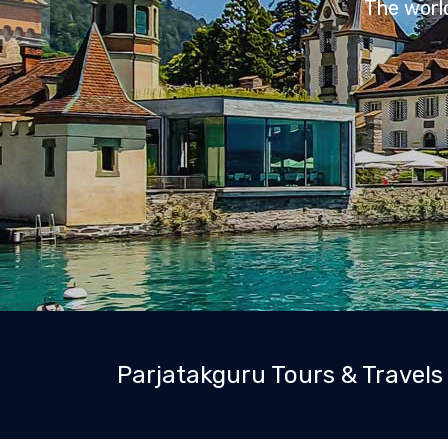
Parjatakguru Tours & Travels 