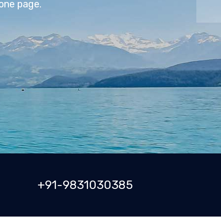
+91-9831030385