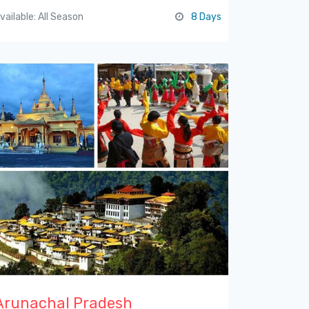
vailable: All Season
8 Days
Arunachal Pradesh