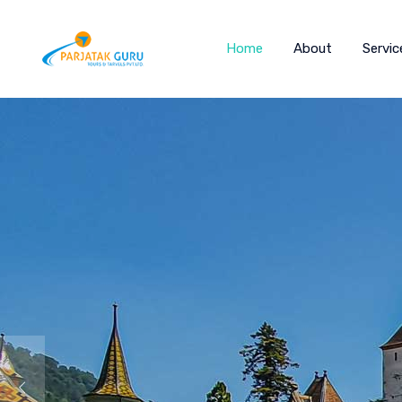
Home
About
Servic