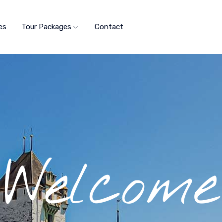
es
Tour Packages
Contact
Welcome