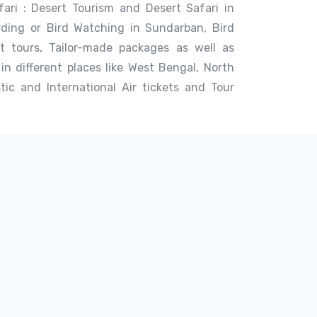
afari : Desert Tourism and Desert Safari in
rding or Bird Watching in Sundarban, Bird
st tours, Tailor-made packages as well as
in different places like West Bengal, North
ic and International Air tickets and Tour