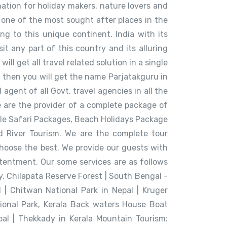
ination for holiday makers, nature lovers and
 one of the most sought after places in the
ing to this unique continent. India with its
t any part of this country and its alluring
l get all travel related solution in a single
ia then you will get the name Parjatakguru in
gent of all Govt. travel agencies in all the
e are the provider of a complete package of
ungle Safari Packages, Beach Holidays Package
d River Tourism. We are the complete tour
hoose the best. We provide our guests with
ntentment. Our some services are as follows
, Chilapata Reserve Forest | South Bengal -
| Chitwan National Park in Nepal | Kruger
ional Park, Kerala Back waters House Boat
epal | Thekkady in Kerala Mountain Tourism: