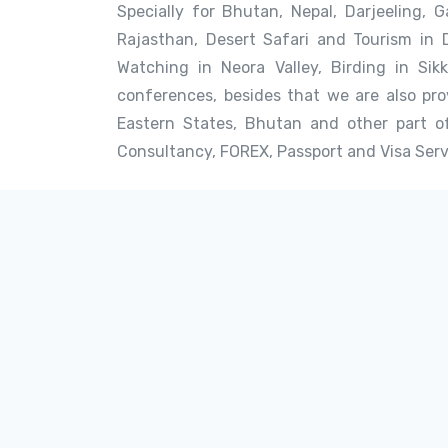
Specially for Bhutan, Nepal, Darjeeling, G
Rajasthan, Desert Safari and Tourism in 
Watching in Neora Valley, Birding in Sik
conferences, besides that we are also prov
Eastern States, Bhutan and other part of
Consultancy, FOREX, Passport and Visa Serv