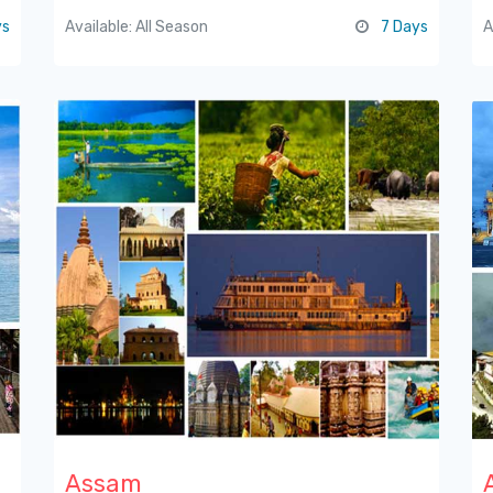
ys
Available: All Season
7 Days
A
Assam