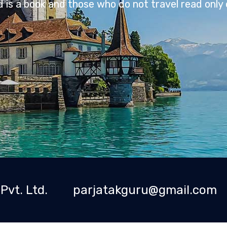
Travel is an investment in yourself.
Pvt. Ltd.
parjatakguru@gmail.com