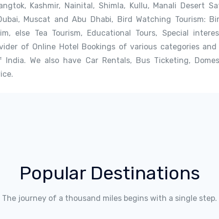
angtok, Kashmir, Nainital, Shimla, Kullu, Manali Desert S
Dubai, Muscat and Abu Dhabi, Bird Watching Tourism: Bi
kim, else Tea Tourism, Educational Tours, Special intere
ider of Online Hotel Bookings of various categories and 
 India. We also have Car Rentals, Bus Ticketing, Domest
ice.
Popular Destinations
The journey of a thousand miles begins with a single step.