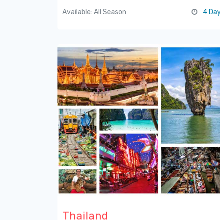
Available: All Season
4 Da
Thailand