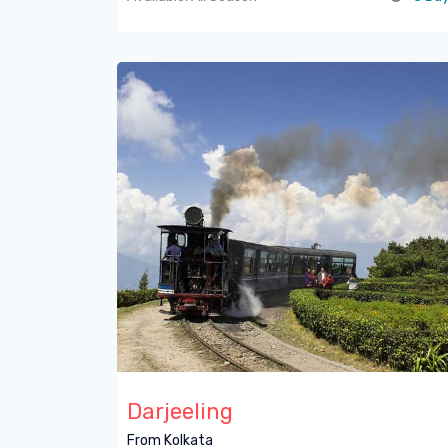
Darjeeling
From Kolkata