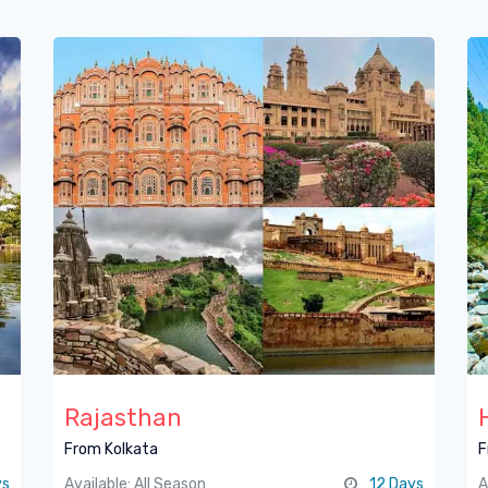
Rajasthan
From Kolkata
F
ys
Available: All Season
12 Days
A