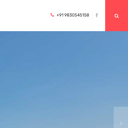
+91 9830545158