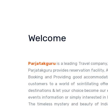
Welcome
Parjatakguru
is a leading Travel company, 
Parjatakguru provides reservation facility, 
Booking and Providing good accommodatio
customers to a world of scintillating offe
destinations & let your choice become our 
events information or simply interested in 
The timeless mystery and beauty of Indi