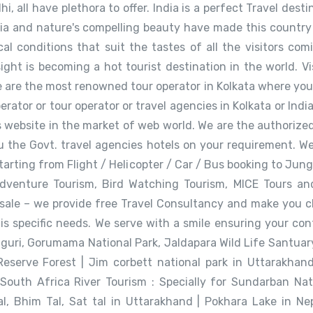
i, all have plethora to offer. India is a perfect Travel dest
dia and nature's compelling beauty have made this country
al conditions that suit the tastes of all the visitors com
ht is becoming a hot tourist destination in the world. Visi
 are the most renowned tour operator in Kolkata where you wil
perator or tour operator or travel agencies in Kolkata or Ind
 website in the market of web world. We are the authorized a
ou the Govt. travel agencies hotels on your requirement. W
 starting from Flight / Helicopter / Car / Bus booking to J
Adventure Tourism, Bird Watching Tourism, MICE Tours an
 sale – we provide free Travel Consultancy and make you c
his specific needs. We serve with a smile ensuring your co
aguri, Gorumama National Park, Jaldapara Wild Life Santuary
serve Forest | Jim corbett national park in Uttarakhand 
South Africa River Tourism : Specially for Sundarban Nat
al, Bhim Tal, Sat tal in Uttarakhand | Pokhara Lake in N