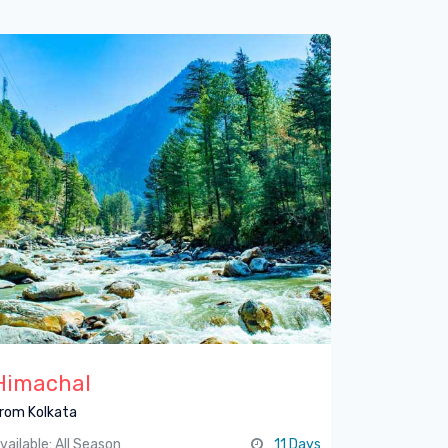
Himachal
rom Kolkata
vailable: All Season
11 Days