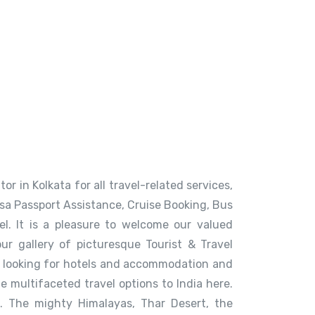
or in Kolkata for all travel-related services,
Visa Passport Assistance, Cruise Booking, Bus
. It is a pleasure to welcome our valued
our gallery of picturesque Tourist & Travel
a, looking for hotels and accommodation and
e multifaceted travel options to India here.
. The mighty Himalayas, Thar Desert, the