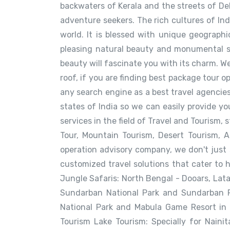
backwaters of Kerala and the streets of Delh
adventure seekers. The rich cultures of In
world. It is blessed with unique geographic
pleasing natural beauty and monumental sig
beauty will fascinate you with its charm. We
roof, if you are finding best package tour o
any search engine as a best travel agencies
states of India so we can easily provide y
services in the field of Travel and Tourism,
Tour, Mountain Tourism, Desert Tourism, 
operation advisory company, we don't just
customized travel solutions that cater to 
Jungle Safaris: North Bengal - Dooars, Lat
Sundarban National Park and Sundarban Re
National Park and Mabula Game Resort in 
Tourism Lake Tourism: Specially for Nainit