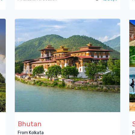
Bhutan
From Kolkata
F