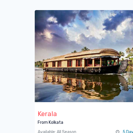
Kerala
From Kolkata
Available: All Season
5 Da