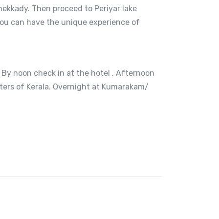
hekkady. Then proceed to Periyar lake
e you can have the unique experience of
 By noon check in at the hotel . Afternoon
aters of Kerala. Overnight at Kumarakam/