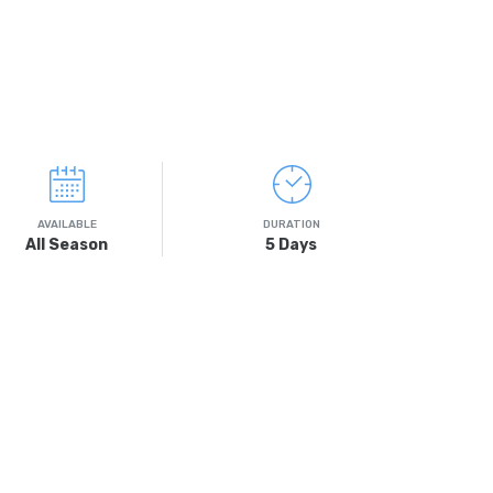
AVAILABLE
DURATION
All Season
5 Days