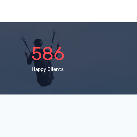
896
Happy Clients