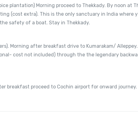
pice plantation) Morning proceed to Thekkady. By noon at T
ting (cost extra). This is the only sanctuary in India wher
 the safety of a boat. Stay in Thekkady.
rs). Morning after breakfast drive to Kumarakam/ Alleppey.
tional- cost not included) through the the legendary backw
er breakfast proceed to Cochin airport for onward journey.