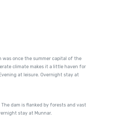
ion was once the summer capital of the
ate climate makes it a little haven for
Evening at leisure. Overnight stay at
e. The dam is flanked by forests and vast
vernight stay at Munnar.