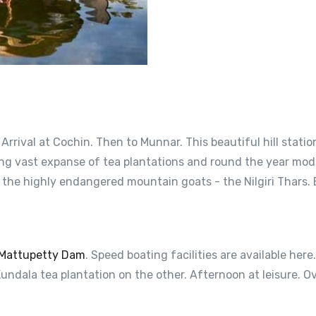
. Arrival at Cochin. Then to Munnar. This beautiful hill stat
ng vast expanse of tea plantations and round the year moder
 the highly endangered mountain goats - the Nilgiri Thars. 
Mattupetty Dam
. Speed boating facilities are available her
undala tea plantation on the other. Afternoon at leisure. O