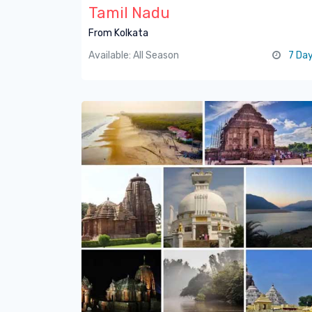
Tamil Nadu
From Kolkata
Available: All Season
7 Da