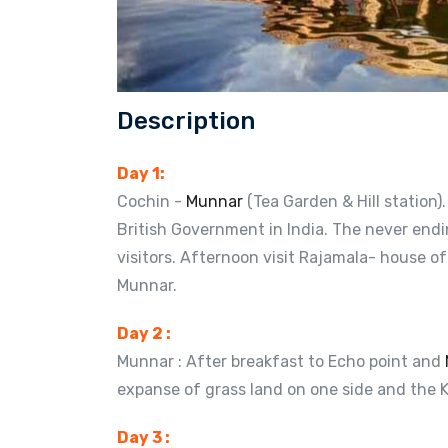
Description
Day 1:
Cochin -
Munnar
(Tea Garden & Hill station)
British Government in India. The never endi
visitors. Afternoon visit Rajamala- house of
Munnar.
Day 2 :
Munnar : After breakfast to Echo point and
expanse of grass land on one side and the K
Day 3 :