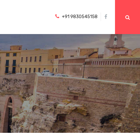
+91 9830545158