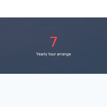
11
Yearly tour arrange