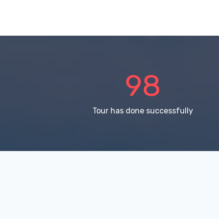
150
Tour has done successfully