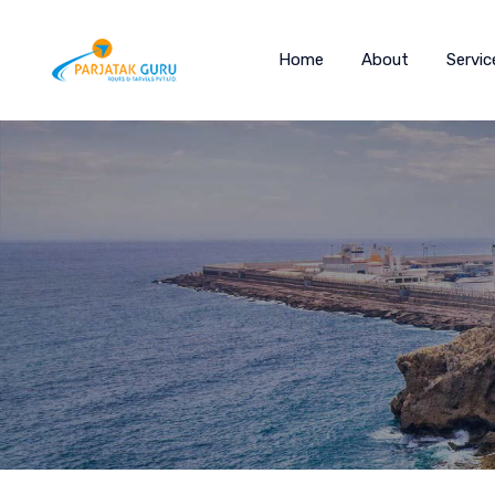
Home
About
Servic