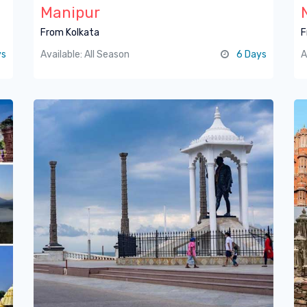
Manipur
From Kolkata
F
ys
Available: All Season
6 Days
A