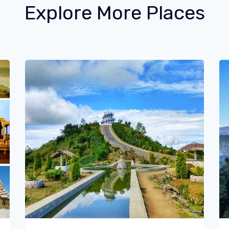
Explore More Places