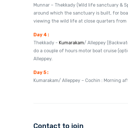
Munnar – Thekkady (Wild life sanctuary & S
around which the sanctuary is built, for boa
viewing the wild life at close quarters from
Day 4 :
Thekkady -
Kumarakam
/ Alleppey (Backwate
do a couple of hours motor boat cruise (op
Alleppey.
Day 5 :
Kumarakam/ Alleppey – Cochin : Morning aft
Contact to join