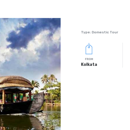
Type: Domestic Tour
FROM
Kolkata