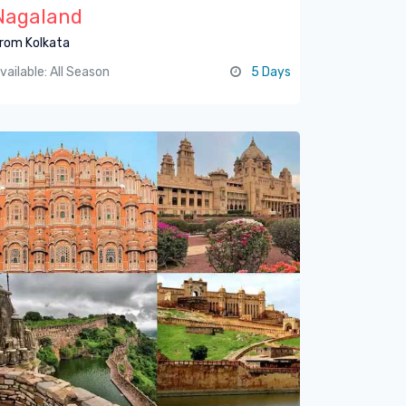
Nagaland
rom Kolkata
vailable: All Season
5 Days