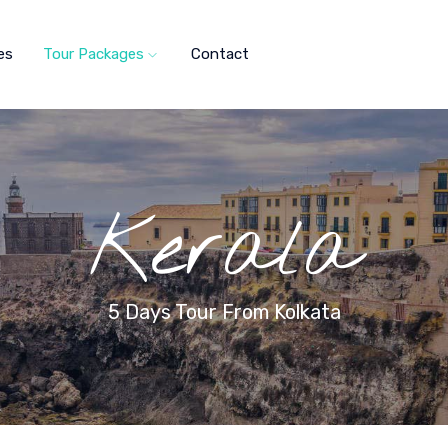
es
Tour Packages
Contact
Kerala
5 Days Tour From Kolkata